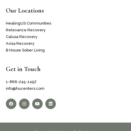
Our Locations
HealingUS Communities
Relevance Recovery
Calusa Recovery
Avisa Recovery
B House Sober Living
Get in Touch
1-866-245-1497
info@hucenters.com