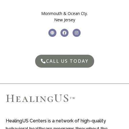
Monmouth & Ocean Cty.
New Jersey
CALL US TODAY
HealingUS
TM
HealingUS Centers is a network of high-quality
behavioral healthcare programs throughout the