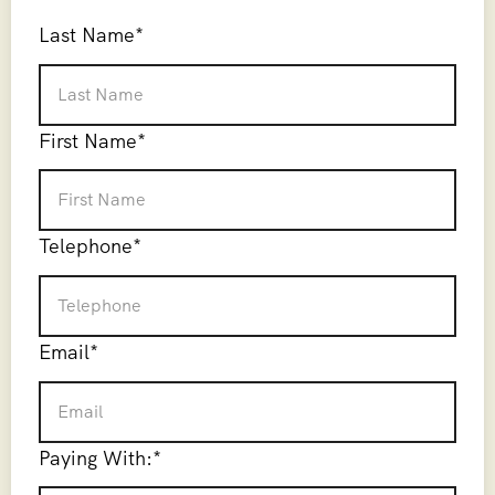
Last Name
*
First Name
*
Telephone
*
Email
*
Paying With:
*