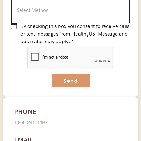
C
By checking this box you consent to receive calls
o
or text messages from HealingUS. Message and
data rates may apply.
*
n
C
s
A
e
P
n
T
t
C
*
H
A
PHONE
1-866-245-1497
EMAIL