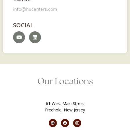
info@hucenters.com
SOCIAL
Our Locations
61 West Main Street
Freehold, New Jersey