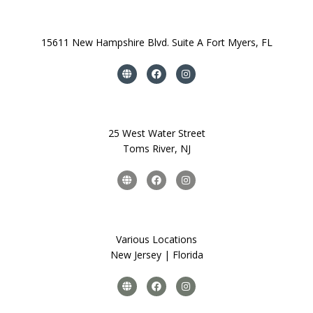
15611 New Hampshire Blvd. Suite A Fort Myers, FL
25 West Water Street
Toms River, NJ
Various Locations
New Jersey | Florida