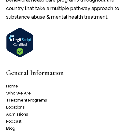
country that take a multiple pathway approach to
substance abuse & mental health treatment.
General Information
Home
Who We Are
Treatment Programs
Locations
Admissions
Podcast
Blog