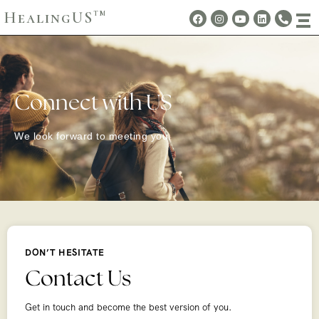
HealingUS
TM
Connect with US
We look forward to meeting you.
DON’T HESITATE
Contact Us
Get in touch and become the best version of you.