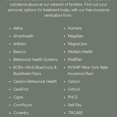
substance abuse at our network of facilities. Find out your
personal options for treatment today with our free insurance
verification form.
Aetna
Humana
Amerihealth
Magellan
Anthem
MagnaCare
Beacon
Meritain Health
Behavioral Health Systems
MultPlan
BCBS—Most BlueCross &
NYSHIP (New York State
BlueShield Plans
Insurance Plan)
Carelon Behavioral Health
Optum
CareFirst
Oxford
Cigna
PHCS
ComPsych
Self-Pay
Coventry
TRICARE