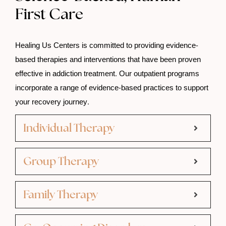
First Care
Healing Us Centers is committed to providing evidence-
based therapies and interventions that have been proven
effective in addiction treatment. Our outpatient programs
incorporate a range of evidence-based practices to support
your recovery journey.
Individual Therapy
Group Therapy
Family Therapy