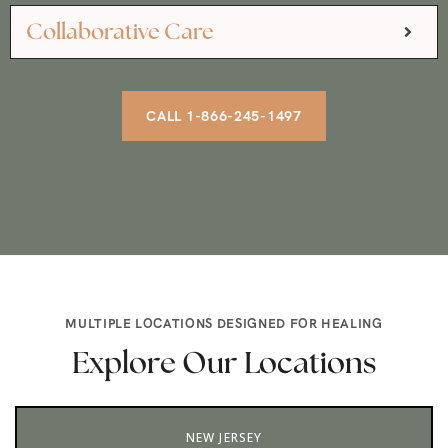
Collaborative Care
CALL 1-866-245-1497
MULTIPLE LOCATIONS DESIGNED FOR HEALING
Explore Our Locations
NEW JERSEY