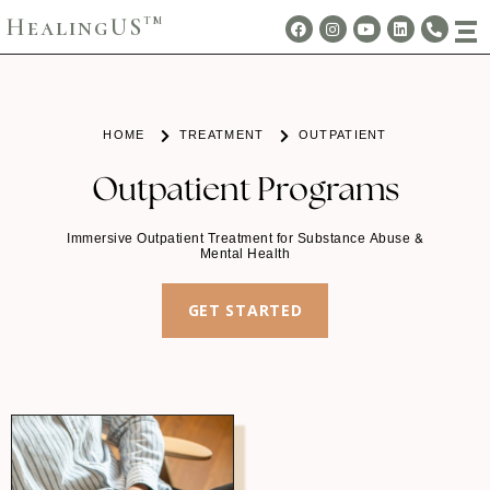
HealingUS
TM
HOME
TREATMENT
OUTPATIENT
Outpatient Programs
Immersive Outpatient Treatment for Substance Abuse &
Mental Health
GET STARTED