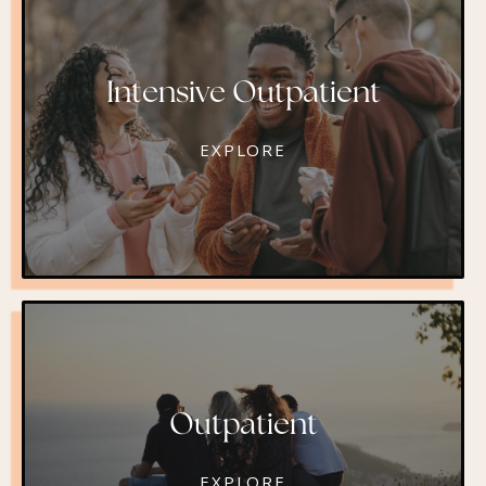
Intensive Outpatient
EXPLORE
Outpatient
EXPLORE