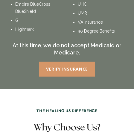
Empire BlueCross
UHC
BlueShield
UMR
GHI
VA Insurance
Highmark
90 Degree Benefits
At this time, we do not accept Medicaid or
Medicare.
VERIFY INSURANCE
THE HEALING US DIFFERENCE
Why Choose Us?