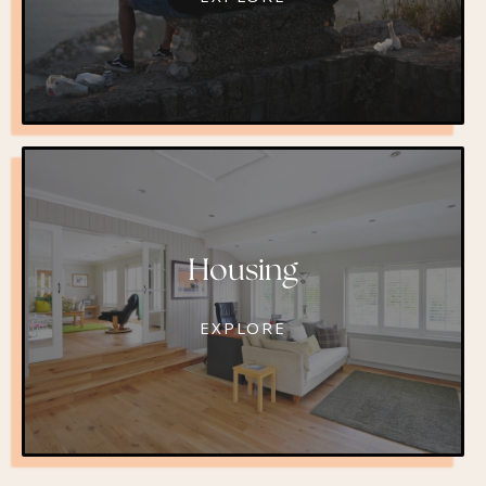
Housing
EXPLORE