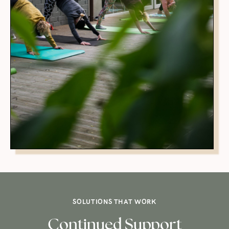
SOLUTIONS THAT WORK
Continued Support