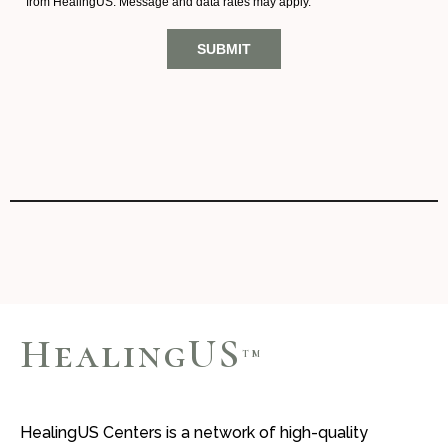
HealingUS
TM
HealingUS Centers is a network of high-quality