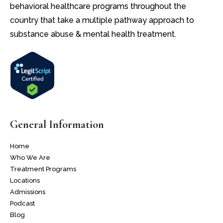
behavioral healthcare programs throughout the
country that take a multiple pathway approach to
substance abuse & mental health treatment.
General Information
Home
Who We Are
Treatment Programs
Locations
Admissions
Podcast
Blog