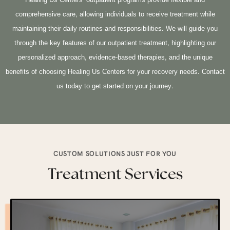
Healing Us Centers’ outpatient programs provide flexible and
comprehensive care, allowing individuals to receive treatment while
maintaining their daily routines and responsibilities. We will guide you
through the key features of our outpatient treatment, highlighting our
personalized approach, evidence-based therapies, and the unique
benefits of choosing Healing Us Centers for your recovery needs. Contact
us today to get started on your journey.
CUSTOM SOLUTIONS JUST FOR YOU
Treatment Services