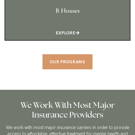
B Houses
EXPLORE
OUR PROGRAMS
We Work With Most Major
Insurance Providers
We work with most major insurance carriers in order to provide
access to affordable, effective treatment for mental health and