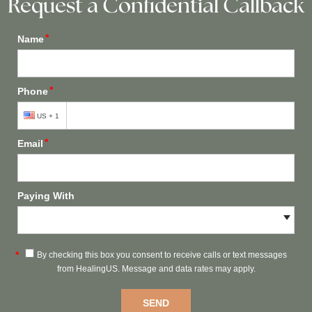
Request a Confidential Callback