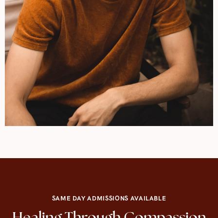
SAME DAY ADMISSIONS AVAILABLE
Healing Through Compassion