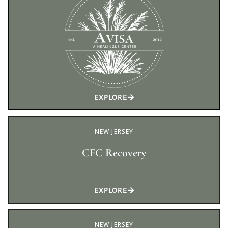
EXPLORE
NEW JERSEY
CFC Recovery
EXPLORE
NEW JERSEY