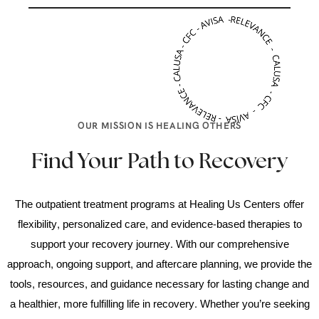
OUR MISSION IS HEALING OTHERS
Find Your Path to Recovery
The outpatient treatment programs at Healing Us Centers offer
flexibility, personalized care, and evidence-based therapies to
support your recovery journey. With our comprehensive
approach, ongoing support, and aftercare planning, we provide the
tools, resources, and guidance necessary for lasting change and
a healthier, more fulfilling life in recovery. Whether you’re seeking