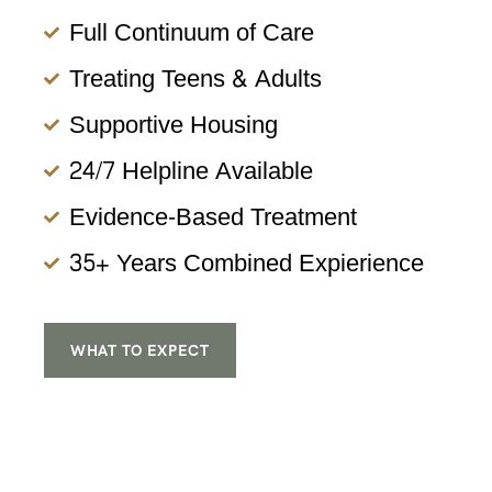
Full Continuum of Care
Treating Teens & Adults
Supportive Housing
24/7 Helpline Available
Evidence-Based Treatment
35+ Years Combined Expierience
WHAT TO EXPECT