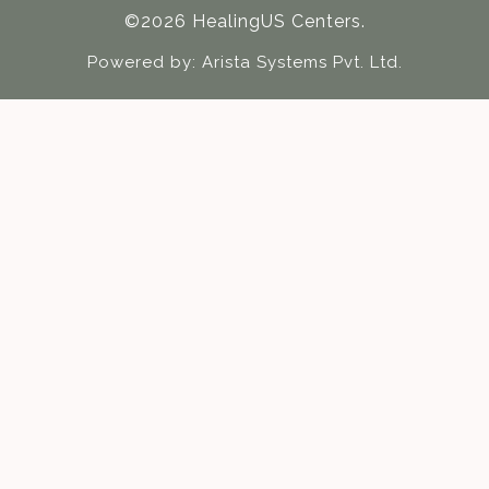
©2026 HealingUS Centers.
Powered by:
Arista Systems Pvt. Ltd.