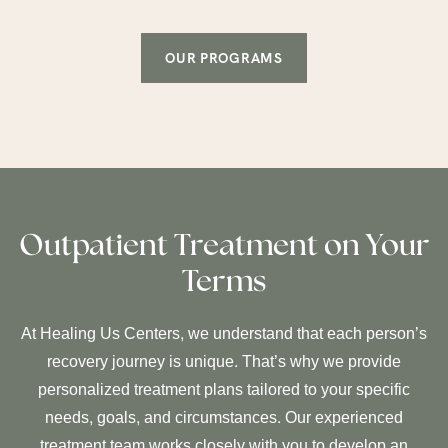
OUR PROGRAMS
Outpatient Treatment on Your
Terms
At Healing Us Centers, we understand that each person’s
recovery journey is unique. That’s why we provide
personalized treatment plans tailored to your specific
needs, goals, and circumstances. Our experienced
treatment team works closely with you to develop an