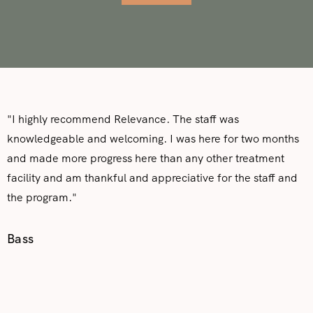
"I highly recommend Relevance. The staff was
knowledgeable and welcoming. I was here for two months
and made more progress here than any other treatment
facility and am thankful and appreciative for the staff and
the program."
Bass