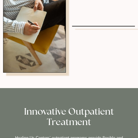
Innovative Outpatient
Treatment