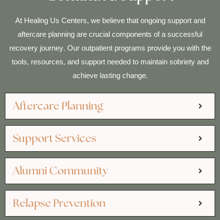
At Healing Us Centers, we believe that ongoing support and
aftercare planning are crucial components of a successful
recovery journey. Our outpatient programs provide you with the
tools, resources, and support needed to maintain sobriety and
achieve lasting change.
Aftercare Planning
Support Services
Alumni Community
Relapse Prevention