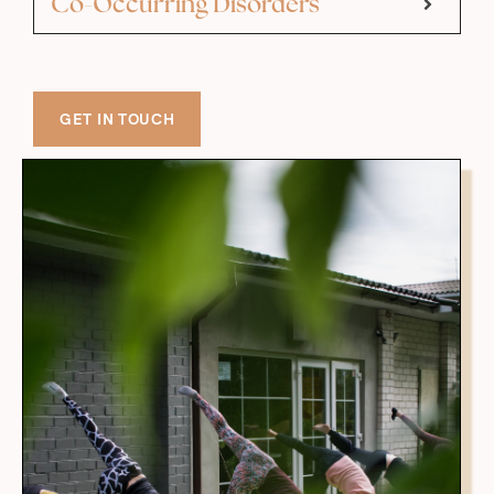
Co-Occurring Disorders
GET IN TOUCH