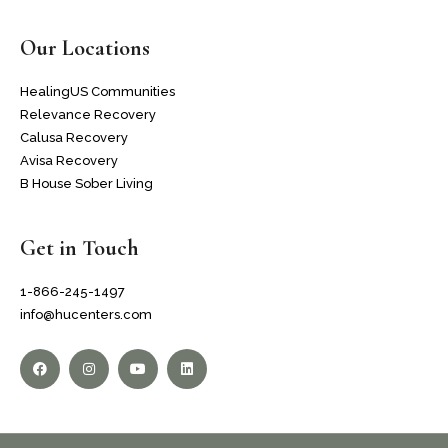
Our Locations
HealingUS Communities
Relevance Recovery
Calusa Recovery
Avisa Recovery
B House Sober Living
Get in Touch
1-866-245-1497
info@hucenters.com