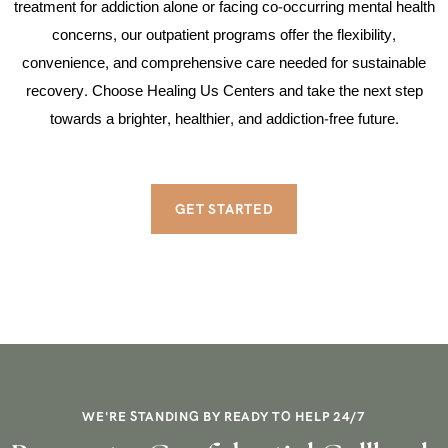
treatment for addiction alone or facing co-occurring mental health
concerns, our outpatient programs offer the flexibility,
convenience, and comprehensive care needed for sustainable
recovery. Choose Healing Us Centers and take the next step
towards a brighter, healthier, and addiction-free future.
GET STARTED
WE'RE STANDING BY READY TO HELP 24/7