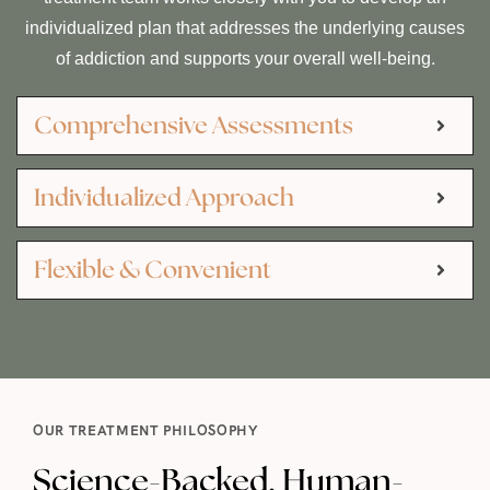
individualized plan that addresses the underlying causes
of addiction and supports your overall well-being.
Comprehensive Assessments
Individualized Approach
Flexible & Convenient
OUR TREATMENT PHILOSOPHY
Science-Backed, Human-