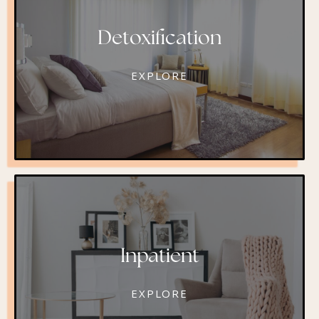
Detoxification
EXPLORE
Inpatient
EXPLORE