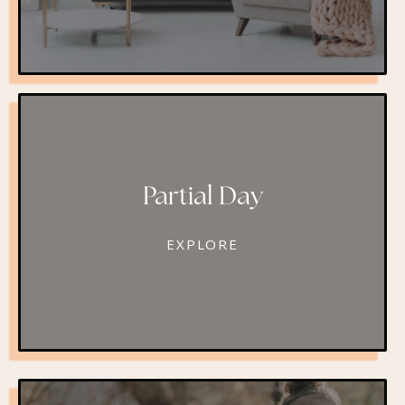
Partial Day
EXPLORE