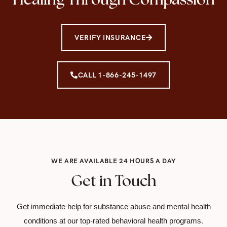
VERIFY INSURANCE
CALL 1-866-245-1497
WE ARE AVAILABLE 24 HOURS A DAY
Get in Touch
Get immediate help for substance abuse and mental health
conditions at our top-rated behavioral health programs.