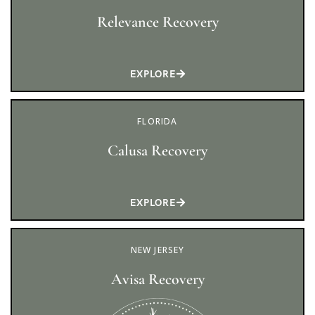
Relevance Recovery
EXPLORE
FLORIDA
Calusa Recovery
EXPLORE
NEW JERSEY
Avisa Recovery