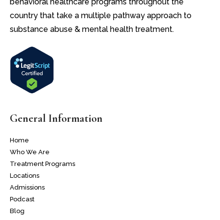
behavioral healthcare programs throughout the
country that take a multiple pathway approach to
substance abuse & mental health treatment.
General Information
Home
Who We Are
Treatment Programs
Locations
Admissions
Podcast
Blog