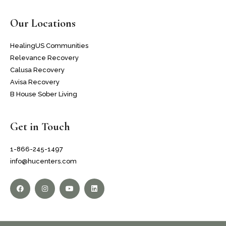
Our Locations
HealingUS Communities
Relevance Recovery
Calusa Recovery
Avisa Recovery
B House Sober Living
Get in Touch
1-866-245-1497
info@hucenters.com