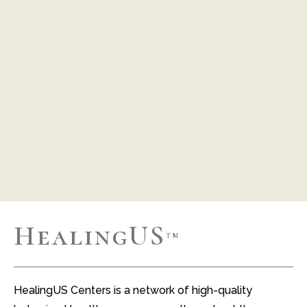
HealingUS
TM
HealingUS Centers is a network of high-quality