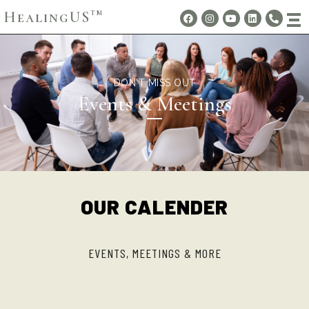
HealingUS
TM
DON'T MISS OUT
Events & Meetings
OUR CALENDER
EVENTS, MEETINGS & MORE