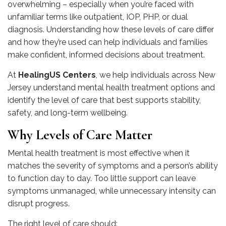
overwhelming – especially when you’re faced with
unfamiliar terms like outpatient, IOP, PHP, or dual
diagnosis. Understanding how these levels of care differ
and how they’re used can help individuals and families
make confident, informed decisions about treatment.
At
HealingUS Centers
, we help individuals across New
Jersey understand mental health treatment options and
identify the level of care that best supports stability,
safety, and long-term wellbeing.
Why Levels of Care Matter
Mental health treatment is most effective when it
matches the severity of symptoms and a person’s ability
to function day to day. Too little support can leave
symptoms unmanaged, while unnecessary intensity can
disrupt progress.
The right level of care should: