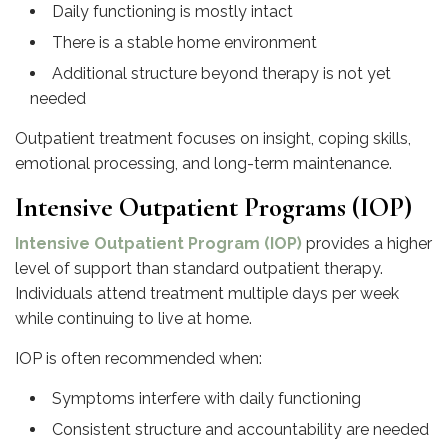
Daily functioning is mostly intact
There is a stable home environment
Additional structure beyond therapy is not yet
needed
Outpatient treatment focuses on insight, coping skills,
emotional processing, and long-term maintenance.
Intensive Outpatient Programs (IOP)
Intensive Outpatient Program (IOP)
provides a higher
level of support than standard outpatient therapy.
Individuals attend treatment multiple days per week
while continuing to live at home.
IOP is often recommended when:
Symptoms interfere with daily functioning
Consistent structure and accountability are needed