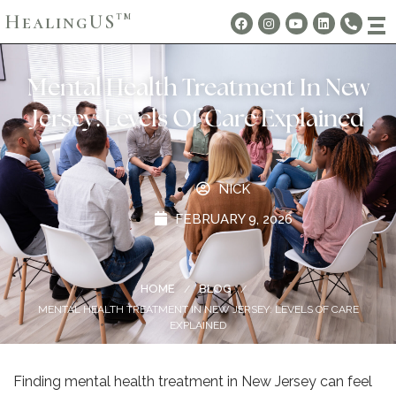
HealingUS
TM
Mental Health Treatment In New
Jersey: Levels Of Care Explained
NICK
FEBRUARY 9, 2026
HOME
BLOG
/
/
MENTAL HEALTH TREATMENT IN NEW JERSEY: LEVELS OF CARE
EXPLAINED
Finding mental health treatment in New Jersey can feel