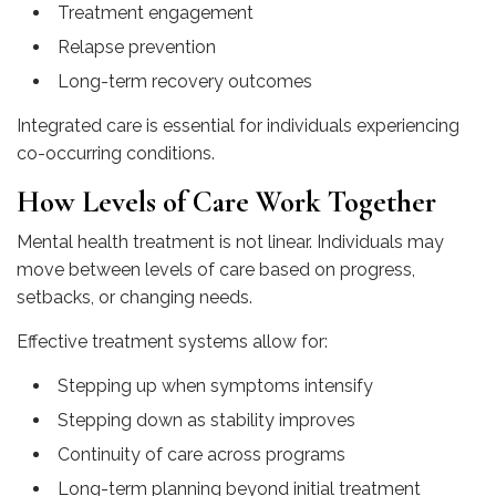
Treatment engagement
Relapse prevention
Long-term recovery outcomes
Integrated care is essential for individuals experiencing
co-occurring conditions.
How Levels of Care Work Together
Mental health treatment is not linear. Individuals may
move between levels of care based on progress,
setbacks, or changing needs.
Effective treatment systems allow for:
Stepping up when symptoms intensify
Stepping down as stability improves
Continuity of care across programs
Long-term planning beyond initial treatment