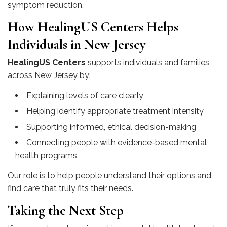
symptom reduction.
How HealingUS Centers Helps
Individuals in New Jersey
HealingUS Centers
supports individuals and families
across New Jersey by:
Explaining levels of care clearly
Helping identify appropriate treatment intensity
Supporting informed, ethical decision-making
Connecting people with evidence-based mental
health programs
Our role is to help people understand their options and
find care that truly fits their needs.
Taking the Next Step