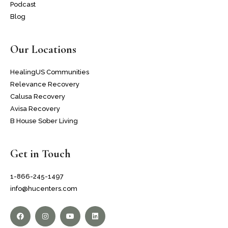
Podcast
Blog
Our Locations
HealingUS Communities
Relevance Recovery
Calusa Recovery
Avisa Recovery
B House Sober Living
Get in Touch
1-866-245-1497
info@hucenters.com