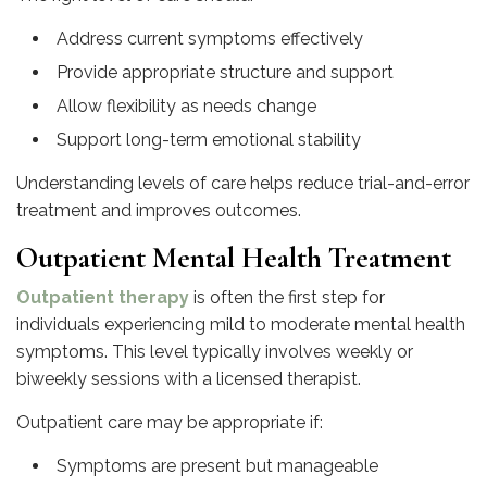
Address current symptoms effectively
Provide appropriate structure and support
Allow flexibility as needs change
Support long-term emotional stability
Understanding levels of care helps reduce trial-and-error
treatment and improves outcomes.
Outpatient Mental Health Treatment
Outpatient therapy
is often the first step for
individuals experiencing mild to moderate mental health
symptoms. This level typically involves weekly or
biweekly sessions with a licensed therapist.
Outpatient care may be appropriate if:
Symptoms are present but manageable