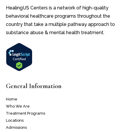
HealingUS Centers is a network of high-quality
behavioral healthcare programs throughout the
country that take a multiple pathway approach to
substance abuse & mental health treatment.
General Information
Home
Who We Are
Treatment Programs
Locations
Admissions