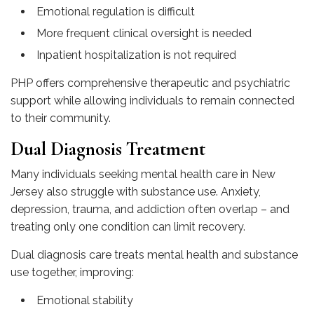
Emotional regulation is difficult
More frequent clinical oversight is needed
Inpatient hospitalization is not required
PHP offers comprehensive therapeutic and psychiatric
support while allowing individuals to remain connected
to their community.
Dual Diagnosis Treatment
Many individuals seeking mental health care in New
Jersey also struggle with substance use. Anxiety,
depression, trauma, and addiction often overlap – and
treating only one condition can limit recovery.
Dual diagnosis care treats mental health and substance
use together, improving:
Emotional stability