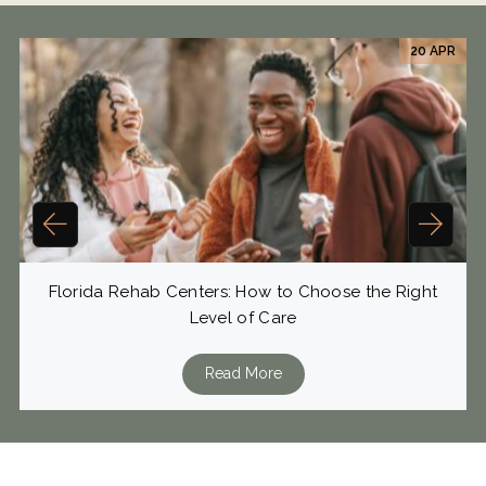
20 APR
Florida Rehab Centers: How to Choose the Right
Level of Care
Read More