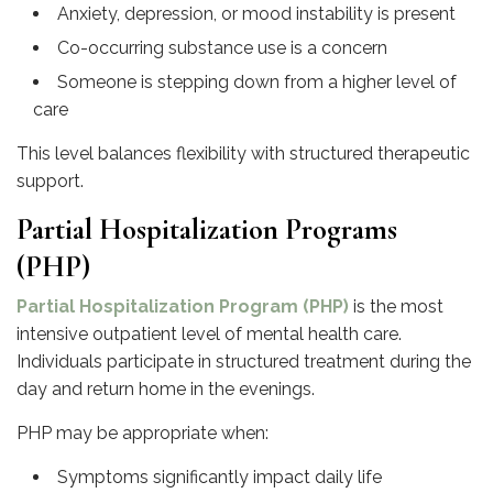
Anxiety, depression, or mood instability is present
Co-occurring substance use is a concern
Someone is stepping down from a higher level of
care
This level balances flexibility with structured therapeutic
support.
Partial Hospitalization Programs
(PHP)
Partial Hospitalization Program (PHP)
is the most
intensive outpatient level of mental health care.
Individuals participate in structured treatment during the
day and return home in the evenings.
PHP may be appropriate when:
Symptoms significantly impact daily life