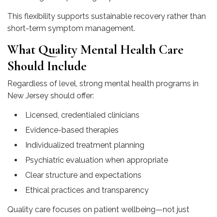
This flexibility supports sustainable recovery rather than
short-term symptom management.
What Quality Mental Health Care
Should Include
Regardless of level, strong mental health programs in
New Jersey should offer:
Licensed, credentialed clinicians
Evidence-based therapies
Individualized treatment planning
Psychiatric evaluation when appropriate
Clear structure and expectations
Ethical practices and transparency
Quality care focuses on patient wellbeing—not just