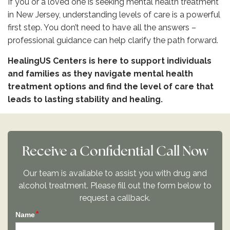
If you or a loved one is seeking mental health treatment
in New Jersey, understanding levels of care is a powerful
first step. You don’t need to have all the answers –
professional guidance can help clarify the path forward.
HealingUS Centers is here to support individuals
and families as they navigate mental health
treatment options and find the level of care that
leads to lasting stability and healing.
Receive a Confidential Call Now
Our team is available to assist you with drug and
alcohol treatment. Please fill out the form below to
request a callback.