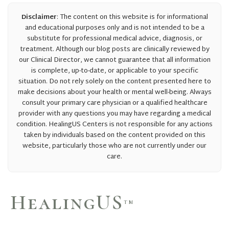
Disclaimer
: The content on this website is for informational
and educational purposes only and is not intended to be a
substitute for professional medical advice, diagnosis, or
treatment. Although our blog posts are clinically reviewed by
our Clinical Director, we cannot guarantee that all information
is complete, up-to-date, or applicable to your specific
situation. Do not rely solely on the content presented here to
make decisions about your health or mental well-being. Always
consult your primary care physician or a qualified healthcare
provider with any questions you may have regarding a medical
condition. HealingUS Centers is not responsible for any actions
taken by individuals based on the content provided on this
website, particularly those who are not currently under our
care.
HealingUS
TM