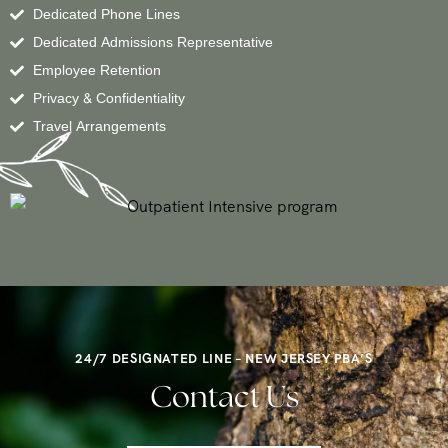
Dedicated Phone Lines
Dedicated Admissions Representative
Employee Retention
Privacy & Confidentiality
Travel Arrangements
24/7 DESIGNATED LINE – NEW JERSEY PBA’S
Contact Us