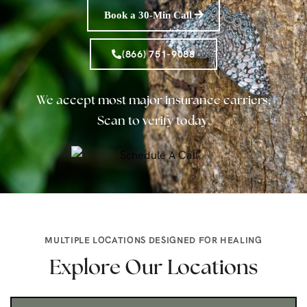
Book a 30-Min Call
(866) 751-9088
We accept most major insurance carriers.
Scan to verify today.
MULTIPLE LOCATIONS DESIGNED FOR HEALING
Explore Our Locations