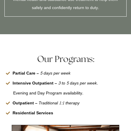
safely and confidently return to duty.
Our Programs:
Partial Care –
5 days per week
Intensive Outpatient –
3 to 5 days per week.
Evening and Day Program availability.
Outpatient –
Traditional 1:1 therapy
Residential Services