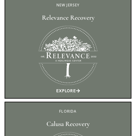
NEW JERSEY
Relevance Recovery
EXPLORE
FLORIDA
Calusa Recovery