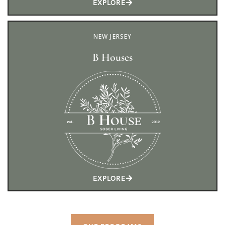
EXPLORE
NEW JERSEY
B Houses
EXPLORE