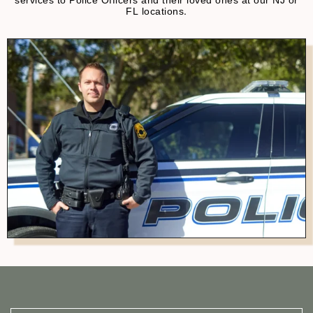
services to Police Officers and their loved ones at our NJ or
FL locations.