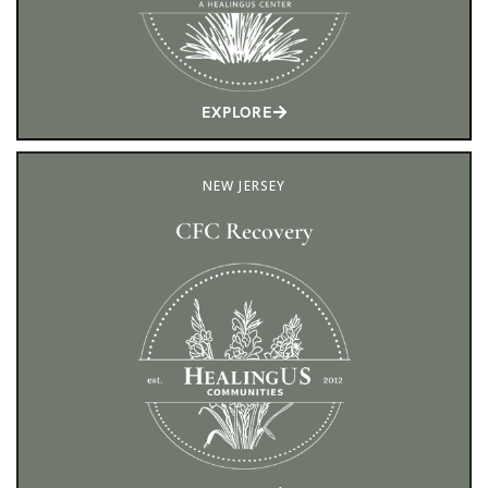
EXPLORE
NEW JERSEY
CFC Recovery