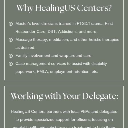
Why HealingUS Centers?
Master's level clinicians trained in PTSD/Trauma, First
Responder Care, DBT, Addictions, and more.
Massage therapy, meditation, and other holistic therapies
as desired.
Family involvement and wrap around care.
Case management services to assist with disability
paperwork, FMLA, employment retention, etc.
Working with Your Delegate:
HealingUS Centers partners with local PBAs and delegates
to provide specialized support for officers, focusing on
mental health and substance use treatment to help them