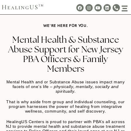
HealingUS
TM
WE'RE HERE FOR YOU.
Mental Health & Substance
Abuse Support for New Jersey
PBA Officers & Family
Members
Mental Health and or Substance Abuse issues impact many
facets of one’s life –
physically, mentally, socially and
spiritually.
That is why aside from group and individual counseling, our
program harnesses the power of healing from integrative
wellness, community, and self discovery.
HealingUS Centers is proud to partner with PBA’s all across
NJ to provide mental health and substance abuse treatment