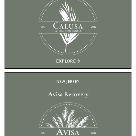
EXPLORE
NEW JERSEY
Avisa Recovery