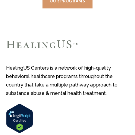
OUR PROGRAMS
HealingUS
TM
HealingUS Centers is a network of high-quality
behavioral healthcare programs throughout the
country that take a multiple pathway approach to
substance abuse & mental health treatment.