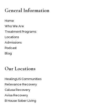
General Information
Home
Who We Are
Treatment Programs
Locations
Admissions
Podcast
Blog
Our Locations
HealingUS Communities
Relevance Recovery
Calusa Recovery
Avisa Recovery
B House Sober Living