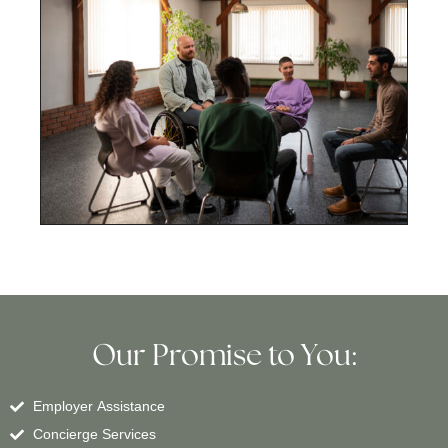
Our Promise to You:
Employer Assistance
Concierge Services